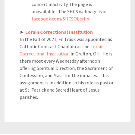
concert inactivity, the page is
unavailable. The SHCS webpage is at
facebook.com/SHCSOberlin
►
Lorain Correctional Institution
In the Fall of 2021, Fr. Trask was appointed as
Catholic Contract Chaplain at the
Lorain
Correctional Institution
in Grafton, OH. He is
there most every Wednesday afternoon
offering Spiritual Direction, the Sacrament of
Confession, and Mass for the inmates. This
assignment is in addition to his role as pastor
at St. Patrick and Sacred Heart of Jesus
parishes.