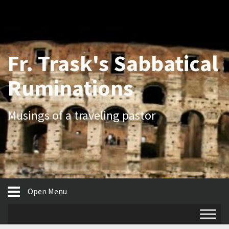
Fr. Trask's Sabbatical
Ruminations
Musings of a traveling pastor
Open Menu