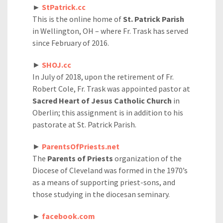
►
StPatrick.cc
This is the online home of
St. Patrick Parish
in Wellington, OH – where Fr. Trask has served
since February of 2016.
►
SHOJ.cc
In July of 2018, upon the retirement of Fr.
Robert Cole, Fr. Trask was appointed pastor at
Sacred Heart of Jesus Catholic Church
in
Oberlin; this assignment is in addition to his
pastorate at St. Patrick Parish.
►
ParentsOfPriests.net
The
Parents of Priests
organization of the
Diocese of Cleveland was formed in the 1970’s
as a means of supporting priest-sons, and
those studying in the diocesan seminary.
►
facebook.com