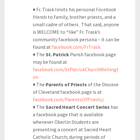
♦ Fr. Trask limits his personal
Facebook
friends
to family, brother priests, and a
small cadre of others. That said, anyone
is WELCOME to “like” Fr. Trask’s
community facebook persona – it can be
found at
facebook.com/FrTrask
.
♦ The
St. Patrick
Parish facebook page
may be found at
facebook.com/StPatrickChurchWellingt
on
♦ The
Parents of Priests
of the Diocese
of Cleveland facebook page is at
facebook.com/ParentsOfPriests/
♦ The
Sacred Heart Concert Series
has
a facebook page that is available
whenever Oberlin Students are
presenting a concert at Sacred Heart
Catholic Church; during periods of