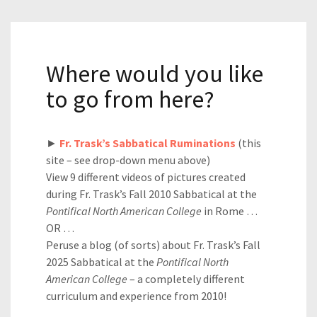
Where would you like
to go from here?
►
Fr. Trask’s Sabbatical Ruminations
(this
site – see drop-down menu above)
View 9 different videos of pictures created
during Fr. Trask’s Fall 2010 Sabbatical at the
Pontifical North American College
in Rome …
OR …
Peruse a blog (of sorts) about Fr. Trask’s Fall
2025 Sabbatical at the
Pontifical North
American College
– a completely different
curriculum and experience from 2010!