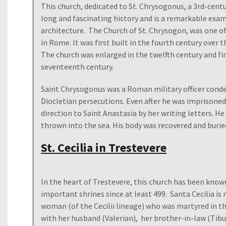
This church, dedicated to St. Chrysogonus, a 3rd-centu
long and fascinating history and is a remarkable exa
architecture. The Church of St. Chrysogon, was one of
in Rome. It was first built in the fourth century over
The church was enlarged in the twelfth century and fin
seventeenth century.
Saint Chrysogonus was a Roman military officer cond
Diocletian persecutions. Even after he was imprisoned,
direction to Saint Anastasia by her writing letters. 
thrown into the sea. His body was recovered and burie
St. Cecilia in Trestevere
In the heart of Trestevere, this church has been know
important shrines since at least 499. Santa Cecilia i
woman (of the Cecilii lineage) who was martyred in the
with her husband (Valerian), her brother-in-law (Tibur