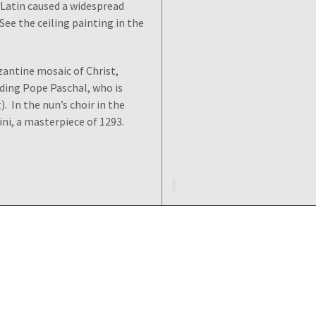
 Latin caused a widespread
See the ceiling painting in the
yzantine mosaic of Christ,
luding Pope Paschal, who is
). In the nun’s choir in the
ni, a masterpiece of 1293.