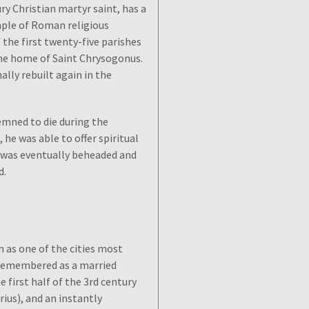
ry Christian martyr saint, has a
mple of Roman religious
 the first twenty-five parishes
 the home of Saint Chrysogonus.
ally rebuilt again in the
emned to die during the
 he was able to offer spiritual
He was eventually beheaded and
d.
n as one of the cities most
s remembered as a married
 first half of the 3rd century
ius), and an instantly