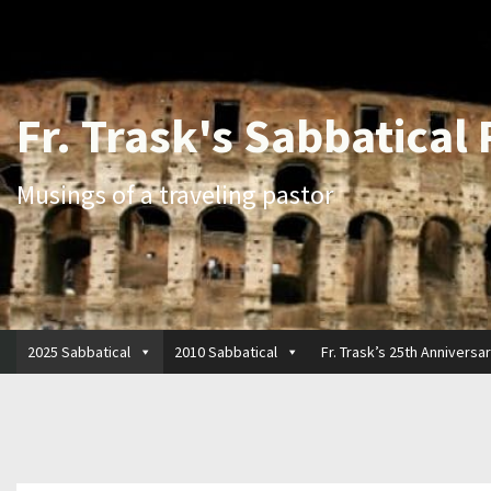
Fr. Trask's Sabbatical
Musings of a traveling pastor
2025 Sabbatical
2010 Sabbatical
Fr. Trask’s 25th Anniversa