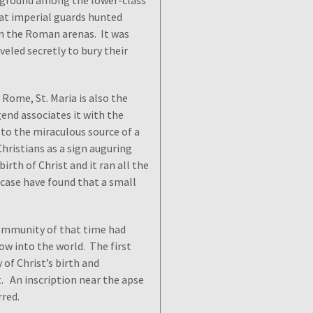
le ground among the lower-class
that imperial guards hunted
in the Roman arenas. It was
eled secretly to bury their
 Rome, St. Maria is also the
gend associates it with the
 to the miraculous source of a
Christians as a sign auguring
birth of Christ and it ran all the
 case have found that a small
ommunity of that time had
low into the world. The first
 of Christ’s birth and
. An inscription near the apse
rred.