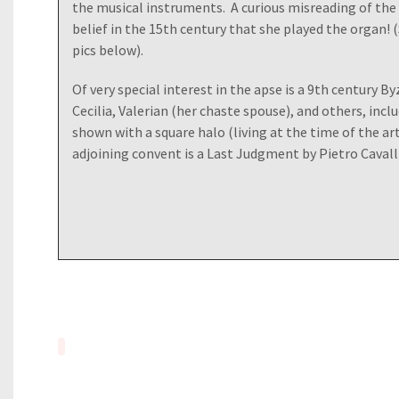
the musical instruments. A curious misreading of the
belief in the 15th century that she played the organ! (
pics below).
Of very special interest in the apse is a 9th century B
Cecilia, Valerian (her chaste spouse), and others, inc
shown with a square halo (living at the time of the art
adjoining convent is a Last Judgment by Pietro Cavalli