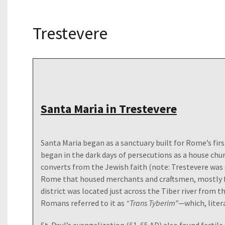
Trestevere
Santa Maria in Trestevere
Santa Maria began as a sanctuary built for Rome’s fir
began in the dark days of persecutions as a house chu
converts from the Jewish faith (note: Trestevere was 
Rome that housed merchants and craftsmen, mostly f
district was located just across the Tiber river from th
Romans referred to it as
“Trans Tyberim”—
which, liter