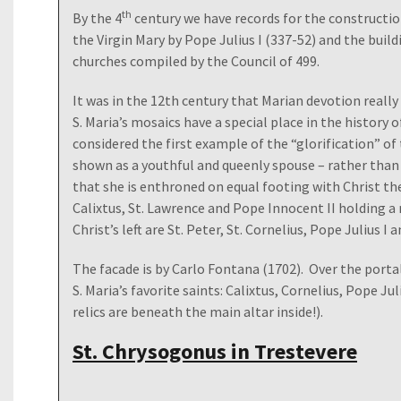
th
By the 4
century we have records for the constructio
the Virgin Mary by Pope Julius I (337-52) and the buildi
churches compiled by the Council of 499.
It was in the 12th century that Marian devotion real
S. Maria’s mosaics have a special place in the history 
considered the first example of the “glorification” of 
shown as a youthful and queenly spouse – rather than
that she is enthroned on equal footing with Christ the
Calixtus, St. Lawrence and Pope Innocent II holding a
Christ’s left are St. Peter, St. Cornelius, Pope Julius I 
The facade is by Carlo Fontana (1702). Over the porta
S. Maria’s favorite saints: Calixtus, Cornelius, Pope Ju
relics are beneath the main altar inside!).
St. Chrysogonus in Trestevere