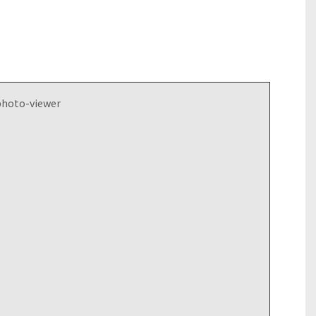
photo-viewer