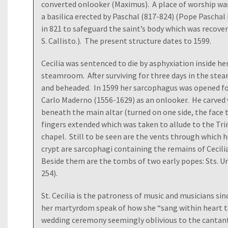
converted onlooker (Maximus). A place of worship was
a basilica erected by Paschal (817-824) (Pope Paschal I 
in 821 to safeguard the saint’s body which was recove
S. Callisto.). The present structure dates to 1599.
Cecilia was sentenced to die by asphyxiation inside he
steamroom. After surviving for three days in the ste
and beheaded. In 1599 her sarcophagus was opened fo
Carlo Maderno (1556-1629) as an onlooker. He carved
beneath the main altar (turned on one side, the face 
fingers extended which was taken to allude to the Trin
chapel. Still to be seen are the vents through which 
crypt are sarcophagi containing the remains of Cecili
Beside them are the tombs of two early popes: Sts. Ur
254).
St. Cecilia is the patroness of music and musicians si
her martyrdom speak of how she “sang within heart t
wedding ceremony seemingly oblivious to the cantanti