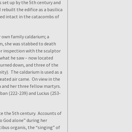
 set up by the 5th century and
rebuilt the edifice as a basilica
red intact in the catacombs of
r own family caldarium; a
am, she was stabbed to death
r inspection with the sculptor
 what he saw – now located
turned down, and three of the
ity). The caldarium is used as a
heated air came. On view in the
a and her three fellow martyrs.
ban (222-239) and Lucius (253-
nce the 5th century. Accounts of
o God alone” during her
bus organis, the “singing” of