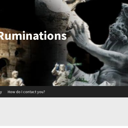
 Ruminations
ry
How do I contact you?