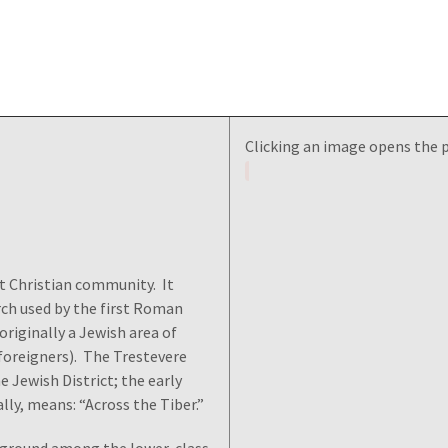
Clicking an image opens the 
st Christian community. It
rch used by the first Roman
originally a Jewish area of
oreigners). The Trestevere
e Jewish District; the early
ally, means: “Across the Tiber.”