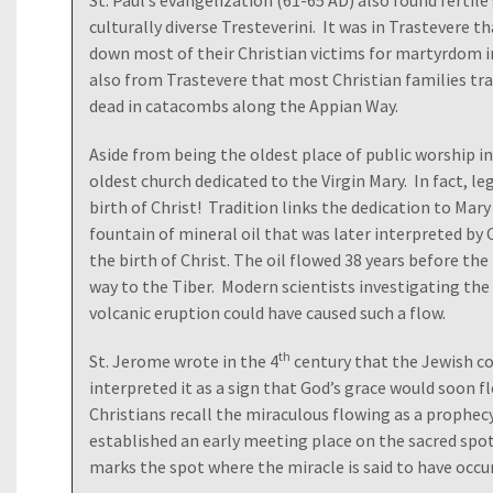
St. Paul’s evangelization (61-65 AD) also found ferti
culturally diverse Tresteverini. It was in Trastevere 
down most of their Christian victims for martyrdom 
also from Trastevere that most Christian families trav
dead in catacombs along the Appian Way.
Aside from being the oldest place of public worship in
oldest church dedicated to the Virgin Mary. In fact, le
birth of Christ! Tradition links the dedication to Mary
fountain of mineral oil that was later interpreted by 
the birth of Christ. The oil flowed 38 years before the 
way to the Tiber. Modern scientists investigating the
volcanic eruption could have caused such a flow.
th
St. Jerome wrote in the 4
century that the Jewish c
interpreted it as a sign that God’s grace would soon f
Christians recall the miraculous flowing as a prophecy
established an early meeting place on the sacred spot
marks the spot where the miracle is said to have occu