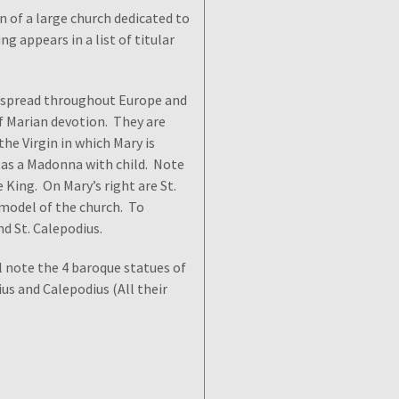
n of a large church dedicated to
ng appears in a list of titular
ly spread throughout Europe and
of Marian devotion. They are
the Virgin in which Mary is
 as a Madonna with child. Note
 King. On Mary’s right are St.
 model of the church. To
and St. Calepodius.
l note the 4 baroque statues of
lius and Calepodius (All their