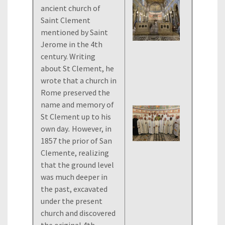
ancient church of
Saint Clement
mentioned by Saint
Jerome in the 4th
century. Writing
about St Clement, he
wrote that a church in
Rome preserved the
name and memory of
St Clement up to his
own day
.
However, in
1857 the prior of San
Clemente, realizing
that the ground level
was much deeper in
the past, excavated
under the present
church and discovered