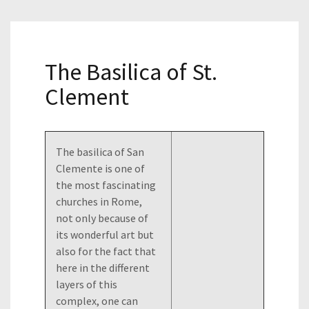
The Basilica of St.
Clement
The basilica of San
Clemente is one of
the most fascinating
churches in Rome,
not only because of
its wonderful art but
also for the fact that
here in the different
layers of this
complex, one can