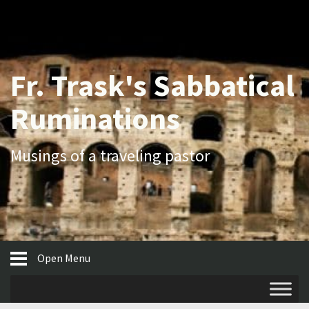
Fr. Trask's Sabbatical
Ruminations
Musings of a traveling pastor
Open Menu