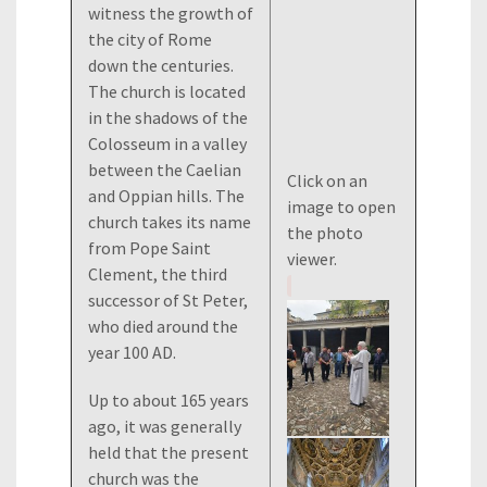
witness the growth of
the city of Rome
down the centuries.
The church is located
in the shadows of the
Colosseum in a valley
between the Caelian
Click on an
and Oppian hills. The
image to open
church takes its name
the photo
from Pope Saint
viewer.
Clement, the third
successor of St Peter,
who died around the
year 100 AD.
Up to about 165 years
ago, it was generally
held that the present
church was the