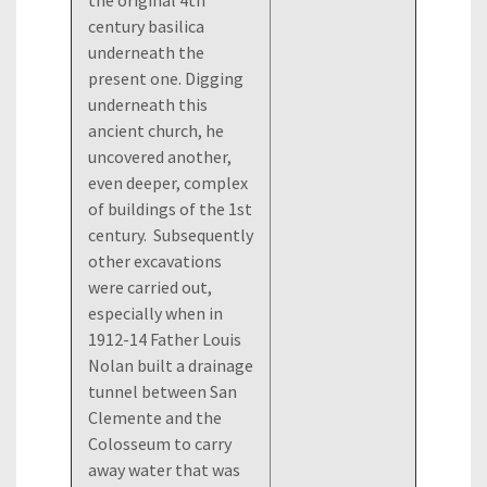
the original 4th
century basilica
underneath the
present one. Digging
underneath this
ancient church, he
uncovered another,
even deeper, complex
of buildings of the 1st
century. Subsequently
other excavations
were carried out,
especially when in
1912-14 Father Louis
Nolan built a drainage
tunnel between San
Clemente and the
Colosseum to carry
away water that was