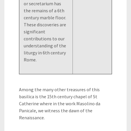
or secretarium has
the remains of a 6th
century marble floor.
These discoveries are
significant
contributions to our
understanding of the
liturgy in 6th century
Rome.
Among the many other treasures of this
basilica is the 15th century chapel of St
Catherine where in the work Masolino da
Panicale, we witness the dawn of the
Renaissance.