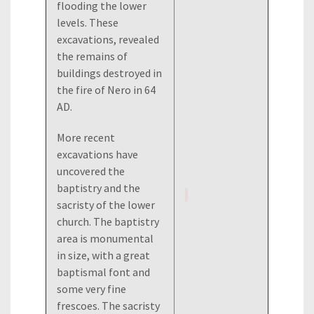
flooding the lower
levels. These
excavations, revealed
the remains of
buildings destroyed in
the fire of Nero in 64
AD.
More recent
excavations have
uncovered the
baptistry and the
sacristy of the lower
church. The baptistry
area is monumental
in size, with a great
baptismal font and
some very fine
frescoes. The sacristy