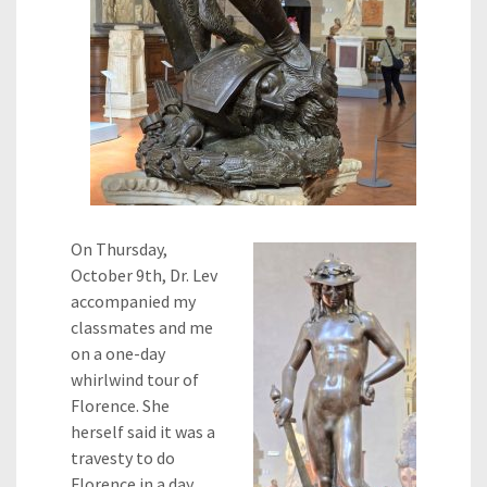
On Thursday,
October 9th, Dr. Lev
accompanied my
classmates and me
on a one-day
whirlwind tour of
Florence. She
herself said it was a
travesty to do
Florence in a day,