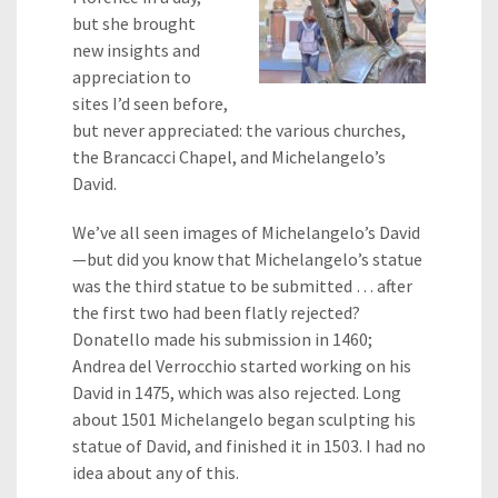
but she brought
new insights and
appreciation to
sites I’d seen before,
but never appreciated: the various churches,
the Brancacci Chapel, and Michelangelo’s
David.
We’ve all seen images of Michelangelo’s David
—but did you know that Michelangelo’s statue
was the third statue to be submitted … after
the first two had been flatly rejected?
Donatello made his submission in 1460;
Andrea del Verrocchio started working on his
David in 1475, which was also rejected. Long
about 1501 Michelangelo began sculpting his
statue of David, and finished it in 1503. I had no
idea about any of this.