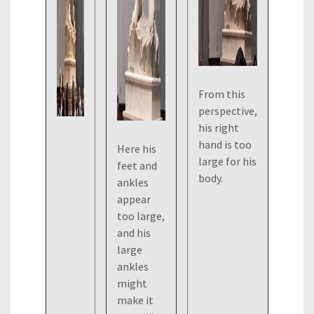
From this
perspective,
his right
hand is too
Here his
large for his
feet and
body.
ankles
appear
too large,
and his
large
ankles
might
make it