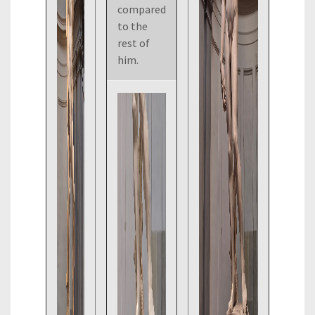
compared
to the
rest of
him.