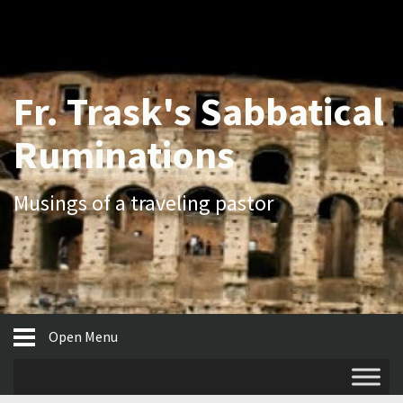
Fr. Trask's Sabbatical
Ruminations
Musings of a traveling pastor
Open Menu