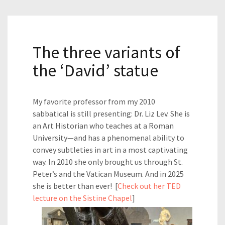
The three variants of
the ‘David’ statue
My favorite professor from my 2010
sabbatical is still presenting: Dr. Liz Lev. She is
an Art Historian who teaches at a Roman
University—and has a phenomenal ability to
convey subtleties in art in a most captivating
way. In 2010 she only brought us through St.
Peter’s and the Vatican Museum. And in 2025
she is better than ever! [
Check out her TED
lecture on the Sistine Chapel
]