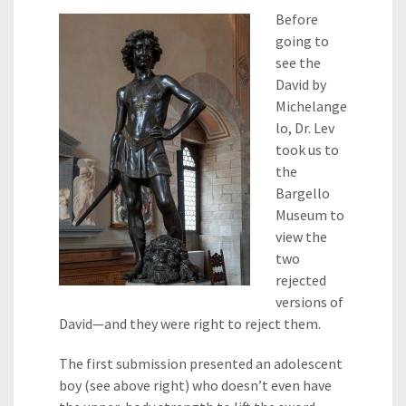
Before
going to
see the
David by
Michelange
lo, Dr. Lev
took us to
the
Bargello
Museum to
view the
two
rejected
versions of
David—and they were right to reject them.
The first submission presented an adolescent
boy (see above right) who doesn’t even have