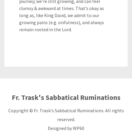
journey; we’re still growing, and can feel
clumsy & awkward at times. That’s okay as
long as, like King David, we admit to our
growing pains (e.g. sinfulness), and always
remain rooted in the Lord.
Fr. Trask's Sabbatical Ruminations
Copyright © Fr. Trask's Sabbatical Ruminations. All rights
reserved.
Designed by
WP60