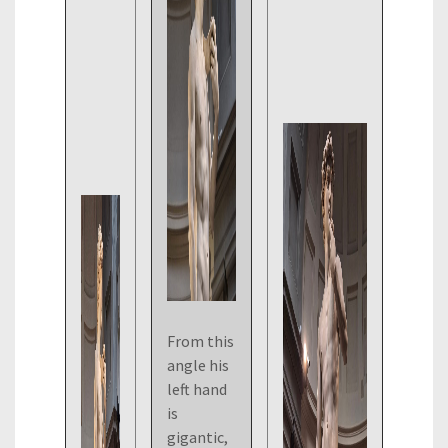
From this
angle his
left hand
is
gigantic,