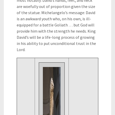
most notably: David’s hands, feet, and neck
are woefully out of proportion given the size
of the statue. Michelangelo’s message: David
is an awkward youth who, on his own, is ill-
equipped for a battle Goliath … but God will
provide him with the strength he needs. King
David’s will be a life-long process of growing
in his ability to put unconditional trust in the
Lord.