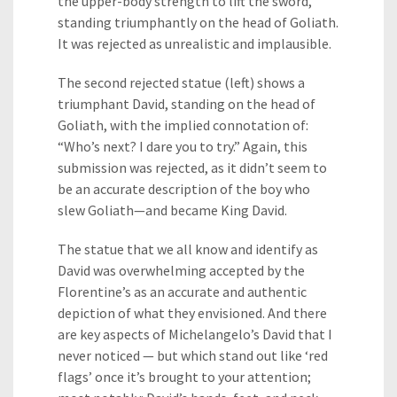
the upper-body strength to lift the sword,
standing triumphantly on the head of Goliath.
It was rejected as unrealistic and implausible.
The second rejected statue (left) shows a
triumphant David, standing on the head of
Goliath, with the implied connotation of:
“Who’s next? I dare you to try.” Again, this
submission was rejected, as it didn’t seem to
be an accurate description of the boy who
slew Goliath—and became King David.
The statue that we all know and identify as
David was overwhelming accepted by the
Florentine’s as an accurate and authentic
depiction of what they envisioned. And there
are key aspects of Michelangelo’s David that I
never noticed — but which stand out like ‘red
flags’ once it’s brought to your attention;