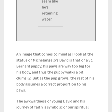
seem like
he’s
retaining
water.
An image that comes to mind as I look at the
statue of Michelangelo’s David is that of a St.
Bernard puppy; his paws are way too big for
his body, and thus the puppy walks a bit
clumsily. But as the pup grows, the rest of his
body assumes a correct proportion to his
paws.
The awkwardness of young David and his
journey of faith is symbolic of our spiritual