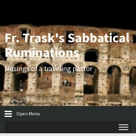
Fr. Trask's Sabbatical
Ruminations
Musings of a traveling pastor
Open Menu