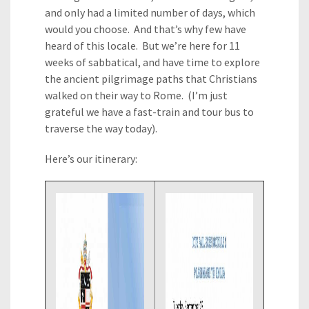
and only had a limited number of days, which
would you choose. And that’s why few have
heard of this locale. But we’re here for 11
weeks of sabbatical, and have time to explore
the ancient pilgrimage paths that Christians
walked on their way to Rome. (I’m just
grateful we have a fast-train and tour bus to
traverse the way today).
Here’s our itinerary: