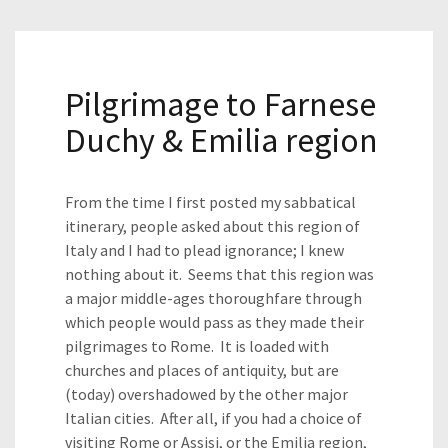
Pilgrimage to Farnese
Duchy & Emilia region
From the time I first posted my sabbatical
itinerary, people asked about this region of
Italy and I had to plead ignorance; I knew
nothing about it. Seems that this region was
a major middle-ages thoroughfare through
which people would pass as they made their
pilgrimages to Rome. It is loaded with
churches and places of antiquity, but are
(today) overshadowed by the other major
Italian cities. After all, if you had a choice of
visiting Rome or Assisi, or the Emilia region,