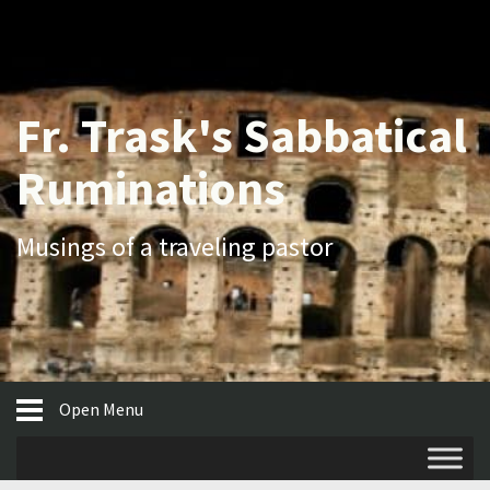
Fr. Trask's Sabbatical
Ruminations
Musings of a traveling pastor
Open Menu