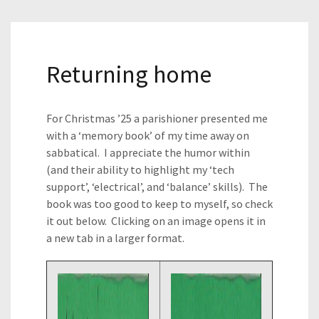
Returning home
For Christmas ’25 a parishioner presented me
with a ‘memory book’ of my time away on
sabbatical. I appreciate the humor within
(and their ability to highlight my ‘tech
support’, ‘electrical’, and ‘balance’ skills). The
book was too good to keep to myself, so check
it out below. Clicking on an image opens it in
a new tab in a larger format.