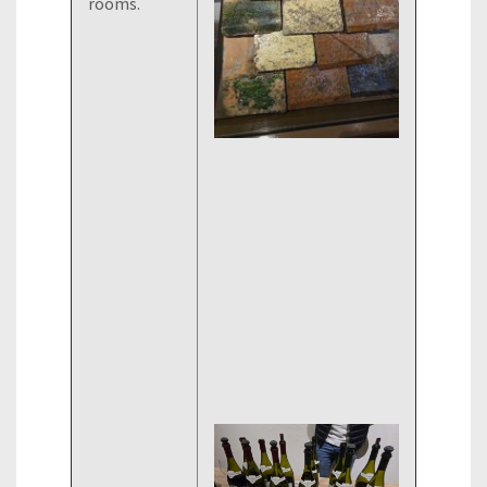
rooms.