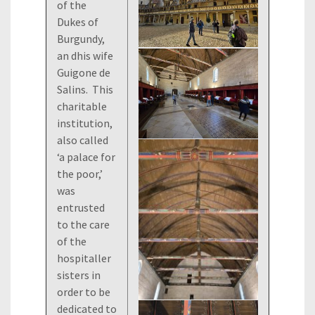
of the
Dukes of
Burgundy,
an dhis wife
Guigone de
Salins. This
charitable
institution,
also called
‘a palace for
the poor,’
was
entrusted
to the care
of the
hospitaller
sisters in
order to be
dedicated to