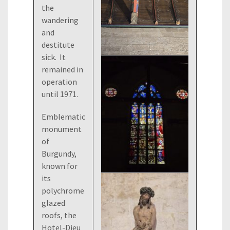
the
wandering
and
destitute
sick. It
remained in
operation
until 1971.
Emblematic
monument
of
Burgundy,
known for
its
polychrome
glazed
roofs, the
Hotel-Dieu