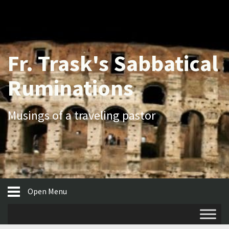
Fr. Trask's Sabbatical
Ruminations
Musings of a traveling pastor
Open Menu