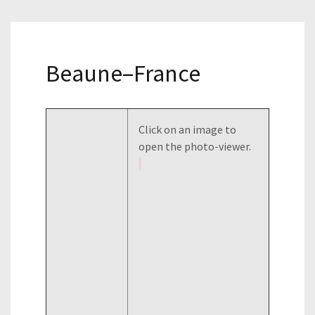
Beaune–France
Click on an image to
open the photo-viewer.