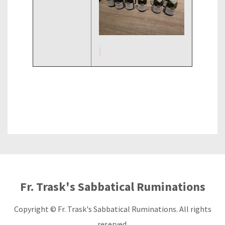
Fr. Trask's Sabbatical Ruminations
Copyright © Fr. Trask's Sabbatical Ruminations. All rights
reserved.