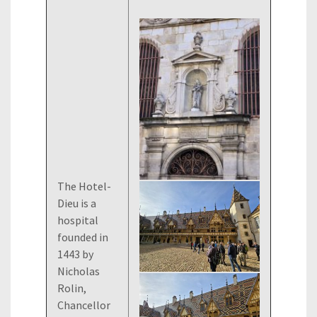
The Hotel-
Dieu is a
hospital
founded in
1443 by
Nicholas
Rolin,
Chancellor