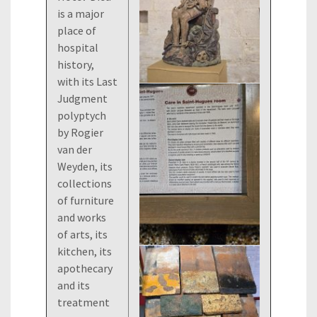
is a major
place of
hospital
history,
with its Last
Judgment
polyptych
by Rogier
van der
Weyden, its
collections
of furniture
and works
of arts, its
kitchen, its
apothecary
and its
treatment