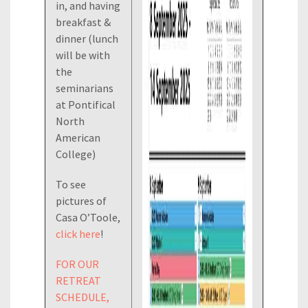
in, and having
breakfast &
dinner (lunch
will be with
the
seminarians
at Pontifical
North
American
College)
To see
pictures of
Casa O’Toole,
click here
!
FOR OUR
RETREAT
SCHEDULE,