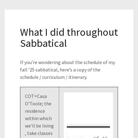
What I did throughout
Sabbatical
If you’re wondering about the schedule of my
fall ’25 sabbatical, here’s a copy of the
schedule / curriculum / itinerary.
COT=Casa
O’Toole; the
residence
within which
we’ll be living
, take classes