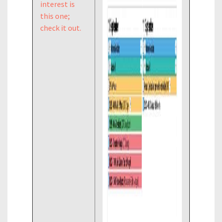
interest is
this one;
check it out.