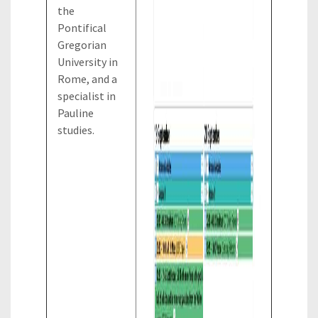
the
Pontifical
Gregorian
University in
Rome, and a
specialist in
Pauline
studies.