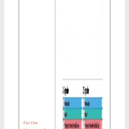
For the