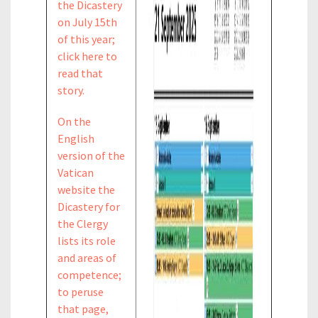
the Dicastery
on July 15th
of this year;
click here to
read that
story.
On the
English
version of the
Vatican
website the
Dicastery for
the Clergy
lists its role
and areas of
competence;
to peruse
that page,