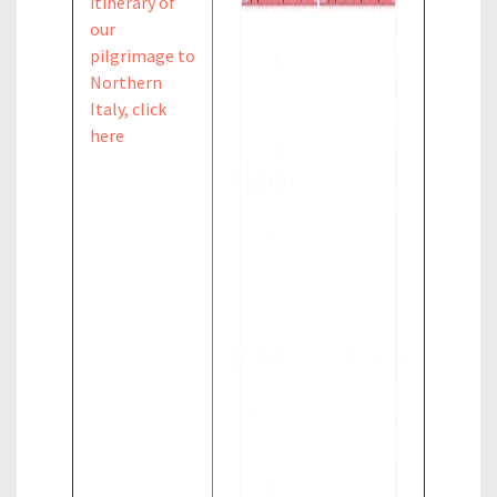
itinerary of
our
pilgrimage to
Northern
Italy, click
here