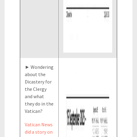
► Wondering
about the
Dicastery for
the Clergy
and what
they do in the
Vatican?
Vatican News
did a story on