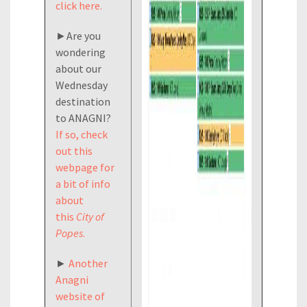
click here.
►Are you
wondering
about our
Wednesday
destination
to ANAGNI?
If so, check
out this
webpage for
a bit of info
about
this
City of
Popes
.
►
Another
Anagni
website of