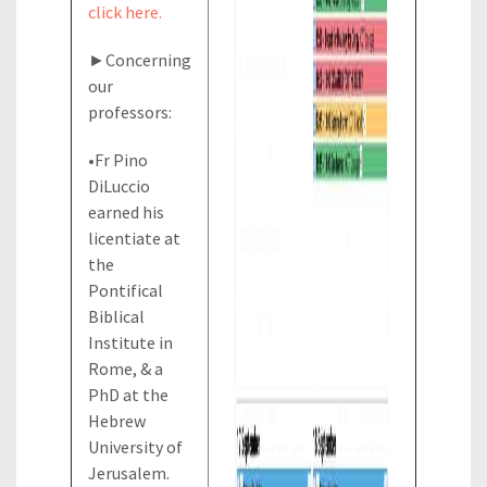
click here.
►Concerning
our
professors:
•Fr Pino
DiLuccio
earned his
licentiate at
the
Pontifical
Biblical
Institute in
Rome, & a
PhD at the
Hebrew
University of
Jerusalem.