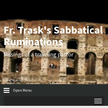
Fr. Trask's Sabbatical
Ruminations
Musings of a traveling pastor
Open Menu