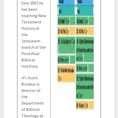
Sine 2001 he
has been
teaching New
Testament
History at
the
Jerusalem
branch of the
Pontifical
Biblical
Institute.
•Fr. Scott
Brodeur is
director of
the
Department
of Biblical
Theology at