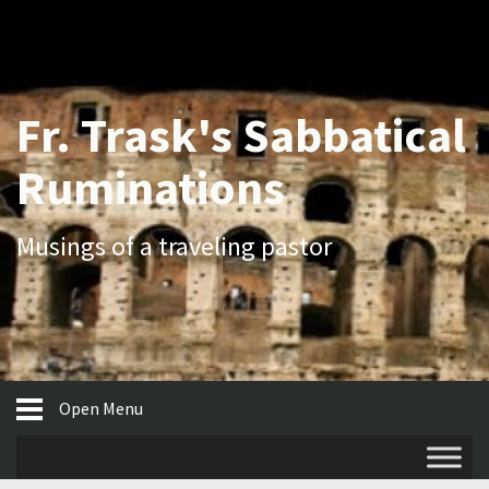
Fr. Trask's Sabbatical
Ruminations
Musings of a traveling pastor
Open Menu