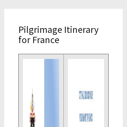
Pilgrimage Itinerary
for France