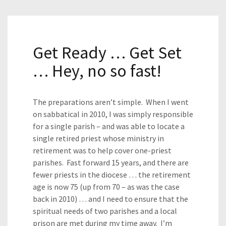
Get Ready … Get Set
… Hey, no so fast!
The preparations aren’t simple. When I went
on sabbatical in 2010, I was simply responsible
for a single parish – and was able to locate a
single retired priest whose ministry in
retirement was to help cover one-priest
parishes. Fast forward 15 years, and there are
fewer priests in the diocese … the retirement
age is now 75 (up from 70 – as was the case
back in 2010) … and I need to ensure that the
spiritual needs of two parishes and a local
prison are met during my time away. I’m