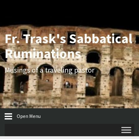
Fr. Trask's Sabbatical
Ruminations
Musings of a traveling pastor
Open Menu