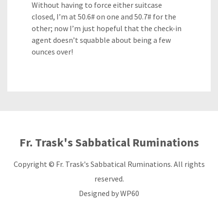
Without having to force either suitcase
closed, I’m at 50.6# on one and 50.7# for the
other; now I’m just hopeful that the check-in
agent doesn’t squabble about being a few
ounces over!
Fr. Trask's Sabbatical Ruminations
Copyright © Fr. Trask's Sabbatical Ruminations. All rights
reserved.
Designed by
WP60