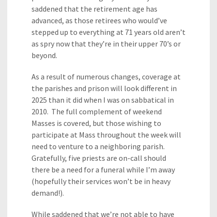
saddened that the retirement age has
advanced, as those retirees who would’ve
stepped up to everything at 71 years old aren’t
as spry now that they’re in their upper 70’s or
beyond.
As a result of numerous changes, coverage at
the parishes and prison will look different in
2025 than it did when I was on sabbatical in
2010. The full complement of weekend
Masses is covered, but those wishing to
participate at Mass throughout the week will
need to venture to a neighboring parish.
Gratefully, five priests are on-call should
there be a need for a funeral while I’m away
(hopefully their services won’t be in heavy
demand!).
While saddened that we’re not able to have