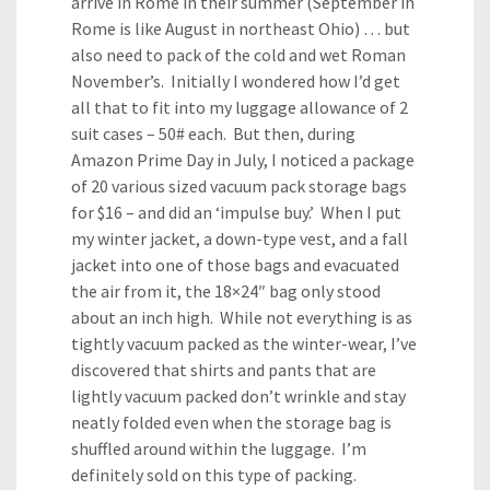
arrive in Rome in their summer (September in
Rome is like August in northeast Ohio) … but
also need to pack of the cold and wet Roman
November’s. Initially I wondered how I’d get
all that to fit into my luggage allowance of 2
suit cases – 50# each. But then, during
Amazon Prime Day in July, I noticed a package
of 20 various sized vacuum pack storage bags
for $16 – and did an ‘impulse buy.’ When I put
my winter jacket, a down-type vest, and a fall
jacket into one of those bags and evacuated
the air from it, the 18×24″ bag only stood
about an inch high. While not everything is as
tightly vacuum packed as the winter-wear, I’ve
discovered that shirts and pants that are
lightly vacuum packed don’t wrinkle and stay
neatly folded even when the storage bag is
shuffled around within the luggage. I’m
definitely sold on this type of packing.