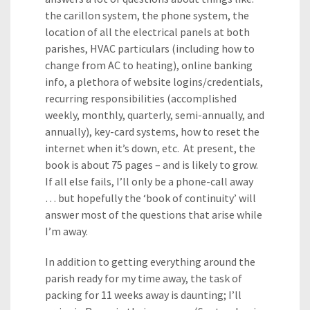
the carillon system, the phone system, the
location of all the electrical panels at both
parishes, HVAC particulars (including how to
change from AC to heating), online banking
info, a plethora of website logins/credentials,
recurring responsibilities (accomplished
weekly, monthly, quarterly, semi-annually, and
annually), key-card systems, how to reset the
internet when it’s down, etc. At present, the
book is about 75 pages – and is likely to grow.
If all else fails, I’ll only be a phone-call away
… but hopefully the ‘book of continuity’ will
answer most of the questions that arise while
I’m away.
In addition to getting everything around the
parish ready for my time away, the task of
packing for 11 weeks away is daunting; I’ll