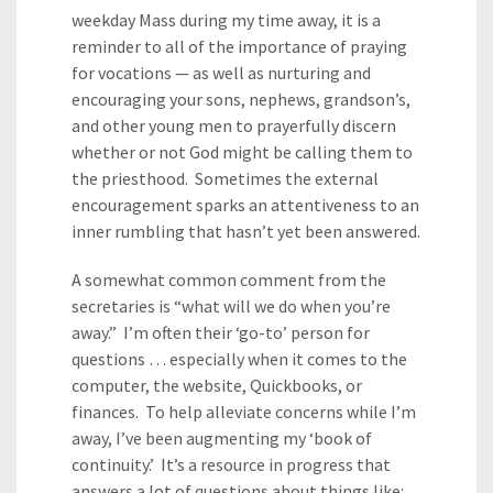
weekday Mass during my time away, it is a
reminder to all of the importance of praying
for vocations — as well as nurturing and
encouraging your sons, nephews, grandson’s,
and other young men to prayerfully discern
whether or not God might be calling them to
the priesthood. Sometimes the external
encouragement sparks an attentiveness to an
inner rumbling that hasn’t yet been answered.
A somewhat common comment from the
secretaries is “what will we do when you’re
away.” I’m often their ‘go-to’ person for
questions … especially when it comes to the
computer, the website, Quickbooks, or
finances. To help alleviate concerns while I’m
away, I’ve been augmenting my ‘book of
continuity.’ It’s a resource in progress that
answers a lot of questions about things like: