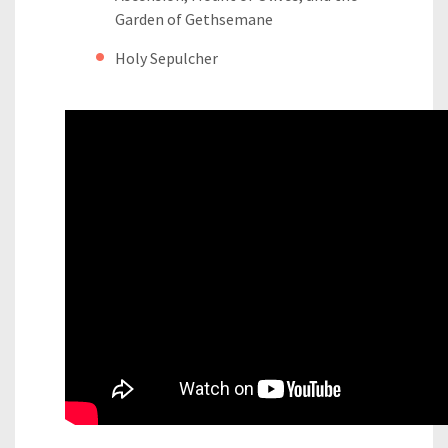
Garden of Gethsemane
Holy Sepulcher