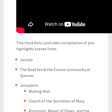
This third Holy Land video compilation of pics
highlights scenes from:
Jericho
The Dead Sea & the Essene community at
Qumran
Jerusalem:
Wailing Wall
Church of the Dormition of Mary
Ascension, Mount of Olives, and the