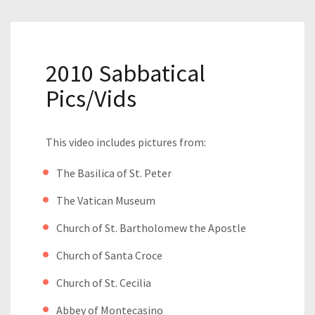
2010 Sabbatical
Pics/Vids
This video includes pictures from:
The Basilica of St. Peter
The Vatican Museum
Church of St. Bartholomew the Apostle
Church of Santa Croce
Church of St. Cecilia
Abbey of Montecasino