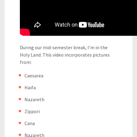
During our mid-semester break, I’m in the
Holy Land. This video incorporates pictures
from:
Caesarea
Haifa
Nazareth
Zippori
Cana
Nazareth