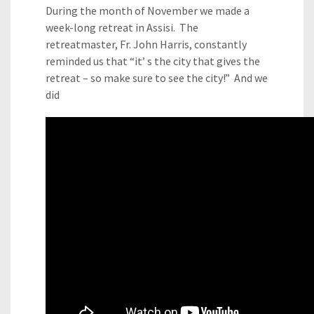
During the month of November we made a
week-long retreat in Assisi. The
retreatmaster, Fr. John Harris, constantly
reminded us that “it’ s the city that gives the
retreat – so make sure to see the city!” And we
did