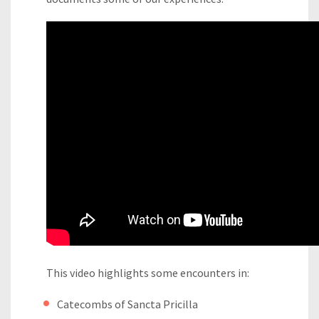
This video highlights some encounters in:
Catecombs of Sancta Pricilla