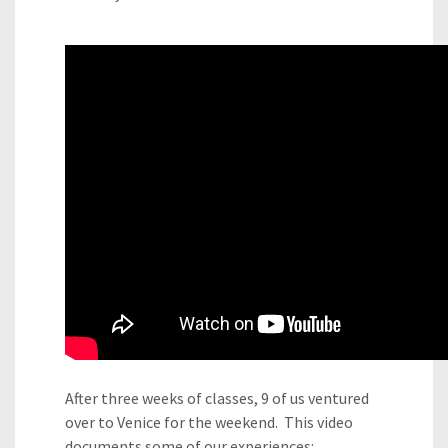
After three weeks of classes, 9 of us ventured
over to Venice for the weekend. This video
documents some of our experiences: