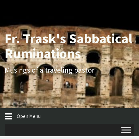
Fr. Trask's Sabbatical
Ruminations
Musings of a traveling pastor
Open Menu