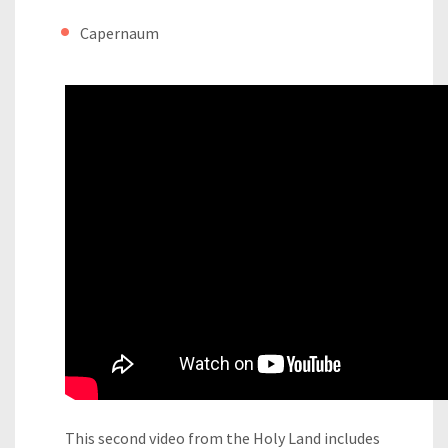
Capernaum
This second video from the Holy Land includes