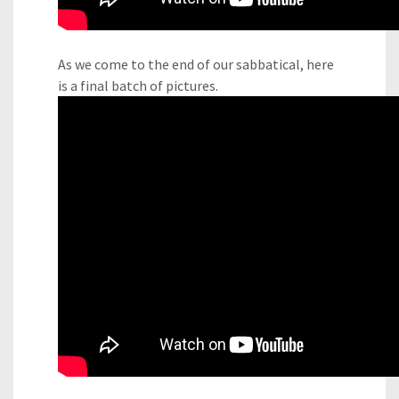
As we come to the end of our sabbatical, here
is a final batch of pictures.