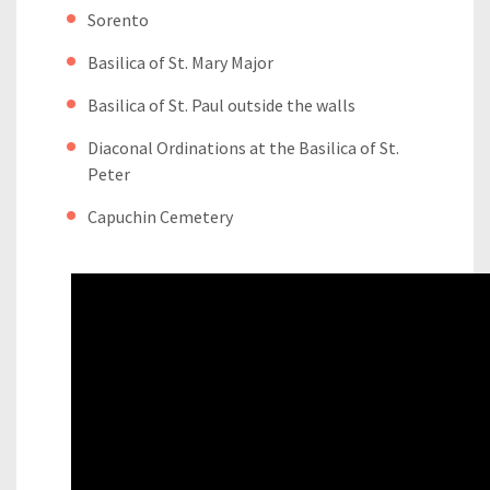
Sorento
Basilica of St. Mary Major
Basilica of St. Paul outside the walls
Diaconal Ordinations at the Basilica of St.
Peter
Capuchin Cemetery