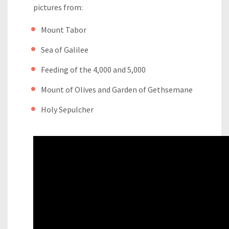
pictures from:
Mount Tabor
Sea of Galilee
Feeding of the 4,000 and 5,000
Mount of Olives and Garden of Gethsemane
Holy Sepulcher