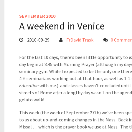
SEPTEMBER 2010
A weekend in Venice
2010-09-29
FrDavid Trask
0 Commen
For the last 10 days, there’s been little opportunity to 
day begin at 8:45 with Morning Prayer (although my days 
seminary gym. While I expected to be the only one there 
4-6 seminarians working out at that hour, as well as 1-2
Education
with me.) and classes haven’t concluded unti
streets of Rome after a lengthy day wasn’t on the agend
gelato walk!
This week (the week of September 27th) we’ve been spe
to us about up-and-coming changes in the Mass. Back 
Missal … which is the prayer book we use at Mass. The t