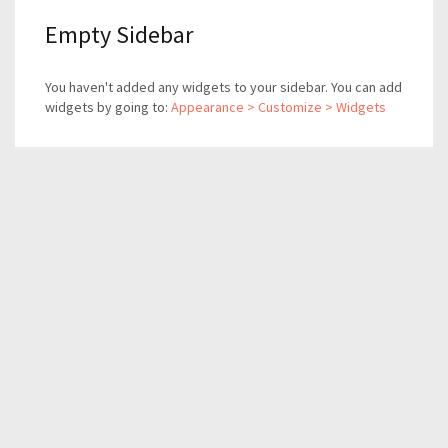
Empty Sidebar
You haven't added any widgets to your sidebar. You can add
widgets by going to:
Appearance > Customize > Widgets