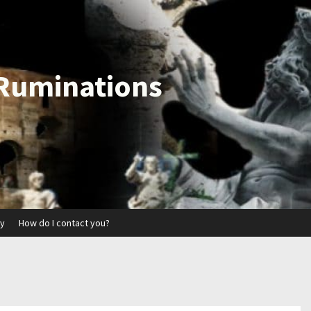
 Ruminations
ry
How do I contact you?