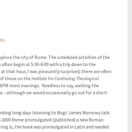
ts
explore the city of Rome. The scheduled activities of the
often begin at 5:30-6:00 with a trip down to the
at that hour, I was pleasantly surprised; there are often
 of those on the
Institute for Continuing Theological
l 6PM most evenings. Needless to say, walking the
a – although we would occasionally go out for a short
nding long days listening to Msgr. James Moroney talk
in 2000 Rome promulgated (published) a new Roman
hing is, the book was promulgated in Latin and needed