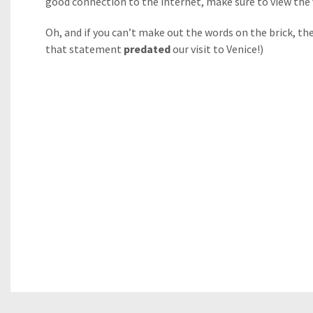
good connection to the internet, make sure to view the vi
Oh, and if you can’t make out the words on the brick, t
that statement
predated
our visit to Venice!)