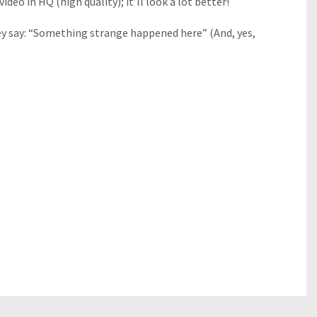
deo in HQ (high quality); it’ll look a lot better!
hey say: “Something strange happened here” (And, yes,