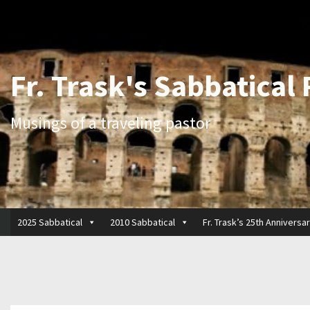
Fr. Trask's Sabbatical
Musings of a traveling pastor
2025 Sabbatical
2010 Sabbatical
Fr. Trask’s 25th Anniversa