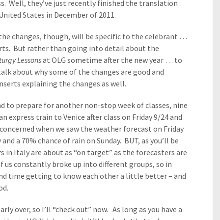
s. Well, they’ve just recently finished the translation
e United States in December of 2011.
the changes, though, will be specific to the celebrant …
ts. But rather than going into detail about the
iturgy Lessons
at OLG sometime after the new year … to
 talk about why some of the changes are good and
serts explaining the changes as well.
d to prepare for another non-stop week of classes, nine
 express train to Venice after class on Friday 9/24 and
e concerned when we saw the weather forecast on Friday
y and a 70% chance of rain on Sunday. BUT, as you’ll be
s in Italy are about as “on target” as the forecasters are
 us constantly broke up into different groups, so in
nd time getting to know each other a little better – and
od.
rly over, so I’ll “check out” now. As long as you have a