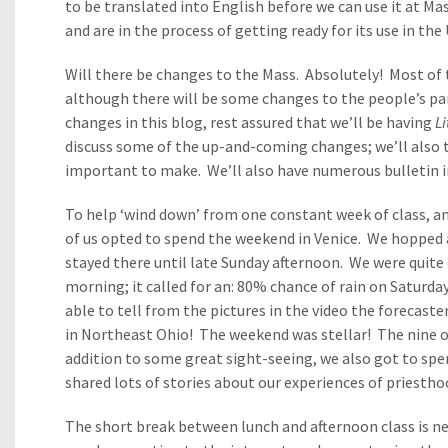
to be translated into English before we can use it at Mas
and are in the process of getting ready for its use in th
Will there be changes to the Mass. Absolutely! Most of 
although there will be some changes to the people’s par
changes in this blog, rest assured that we’ll be having
L
discuss some of the up-and-coming changes; we’ll also
important to make. We’ll also have numerous bulletin in
To help ‘wind down’ from one constant week of class, an
of us opted to spend the weekend in Venice. We hopped an
stayed there until late Sunday afternoon. We were quit
morning; it called for an: 80% chance of rain on Saturda
able to tell from the pictures in the video the forecaster
in Northeast Ohio! The weekend was stellar! The nine of
addition to some great sight-seeing, we also got to spe
shared lots of stories about our experiences of priestho
The short break between lunch and afternoon class is nea